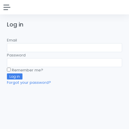
Log in
Email
Password
Remember me?
Log in
Forgot your password?